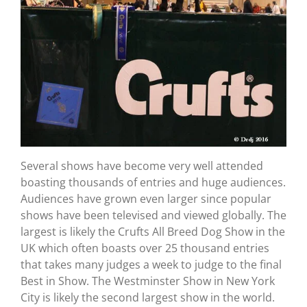
Several shows have become very well attended
boasting thousands of entries and huge audiences.
Audiences have grown even larger since popular
shows have been televised and viewed globally. The
largest is likely the Crufts All Breed Dog Show in the
UK which often boasts over 25 thousand entries
that takes many judges a week to judge to the final
Best in Show. The Westminster Show in New York
City is likely the second largest show in the world.