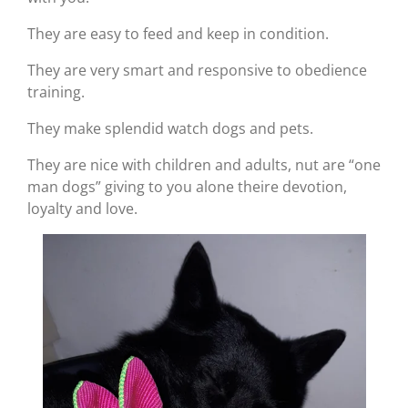
They are easy to feed and keep in condition.
They are very smart and responsive to obedience
training.
They make splendid watch dogs and pets.
They are nice with children and adults, nut are “one
man dogs” giving to you alone theire devotion,
loyalty and love.