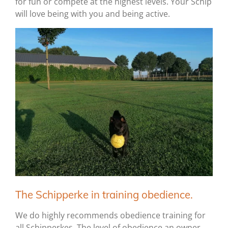
for fun or compete at the highest levels. Your Schip
will love being with you and being active.
The Schipperke in training obedience.
We do highly recommends obedience training for
all Schipperkes. The level of obedience an owner