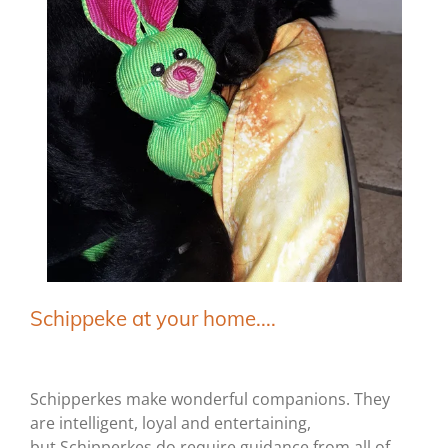
Schippeke at your home....
Schipperkes make wonderful companions. They
are intelligent, loyal and entertaining,
but Schipperkes do require guidance from all of