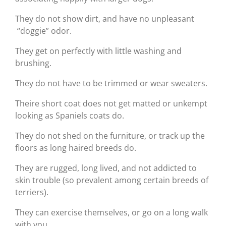
They do not show dirt, and have no unpleasant
“doggie” odor.
They get on perfectly with little washing and
brushing.
They do not have to be trimmed or wear sweaters.
Theire short coat does not get matted or unkempt
looking as Spaniels coats do.
They do not shed on the furniture, or track up the
floors as long haired breeds do.
They are rugged, long lived, and not addicted to
skin trouble (so prevalent among certain breeds of
terriers).
They can exercise themselves, or go on a long walk
with you.