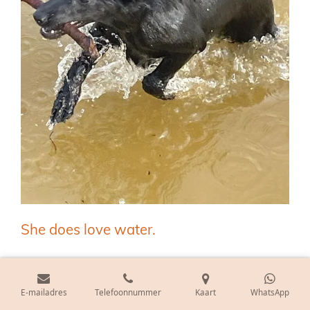
She does love water.
E-mailadres
Telefoonnummer
Kaart
WhatsApp