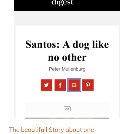
The beautifull Story about one