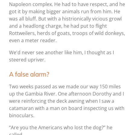
Napoleon complex. He had to have respect, and he
got it by making bigger animals run from him. He
was all bluff. But with a histrionically vicious growl
and a headlong charge, he had put to flight
Rottweilers, herds of goats, troops of wild donkeys,
even a meter reader.
We'd never see another like him, I thought as I
steered upriver.
A false alarm?
Two weeks passed as we made our way 150 miles
up the Gambia River. One afternoon Dorothy and I
were reinforcing the deck awning when I saw a
catamaran with a man on board inspecting us with
binoculars.
“Are you the Americans who lost the dog?” he
called.