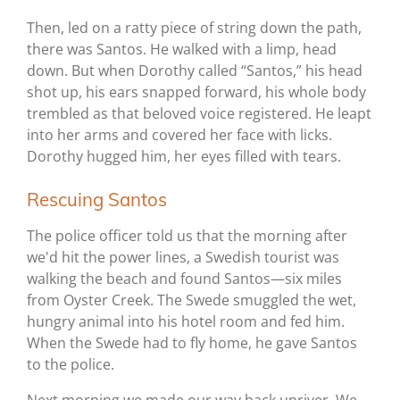
Then, led on a ratty piece of string down the path,
there was Santos. He walked with a limp, head
down. But when Dorothy called “Santos,” his head
shot up, his ears snapped forward, his whole body
trembled as that beloved voice registered. He leapt
into her arms and covered her face with licks.
Dorothy hugged him, her eyes filled with tears.
Rescuing Santos
The police officer told us that the morning after
we'd hit the power lines, a Swedish tourist was
walking the beach and found Santos—six miles
from Oyster Creek. The Swede smuggled the wet,
hungry animal into his hotel room and fed him.
When the Swede had to fly home, he gave Santos
to the police.