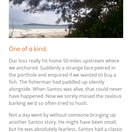
One of a kind,
Our loss really hit home 50 miles upstream where
we anchored. Suddenly a strange face peered in
the porthole and enquired if we wanted to buy a
fish. The fisherman had paddled up silently
alongside. When Santos was alive, that could never
have happened. Now we sorely missed the zealous
barking we'd so often tried to hush.
Not a day went by without someone bringing up
another Santos story. He might have been small,
but he was absolutely fearless. Santos had a classic