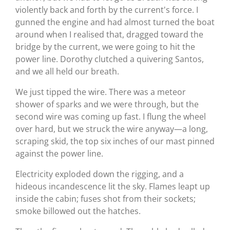
violently back and forth by the current's force. I
gunned the engine and had almost turned the boat
around when I realised that, dragged toward the
bridge by the current, we were going to hit the
power line. Dorothy clutched a quivering Santos,
and we all held our breath.
We just tipped the wire. There was a meteor
shower of sparks and we were through, but the
second wire was coming up fast. I flung the wheel
over hard, but we struck the wire anyway—a long,
scraping skid, the top six inches of our mast pinned
against the power line.
Electricity exploded down the rigging, and a
hideous incandescence lit the sky. Flames leapt up
inside the cabin; fuses shot from their sockets;
smoke billowed out the hatches.