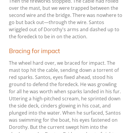
Then the fireworks stopped. The cable had rolled
over the mast, but we were trapped between the
second wire and the bridge. There was nowhere to
go but back out—through the wire. Santos
wriggled out of Dorothy's arms and dashed up to
the foredeck to be in on the action.
Bracing for impact
The wheel hard over, we braced for impact. The
mast top hit the cable, sending down a torrent of
red sparks. Santos, eyes fixed ahead, stood his
ground to defend the foredeck. He was growling
for all he was worth when sparks landed in his fur.
Uttering a high-pitched scream, he sprinted down
the side deck, cinders glowing in his coat, and
plunged into the water. When he surfaced, Santos
was swimming for the boat, his eyes fastened on
Dorothy. But the current swept him into the