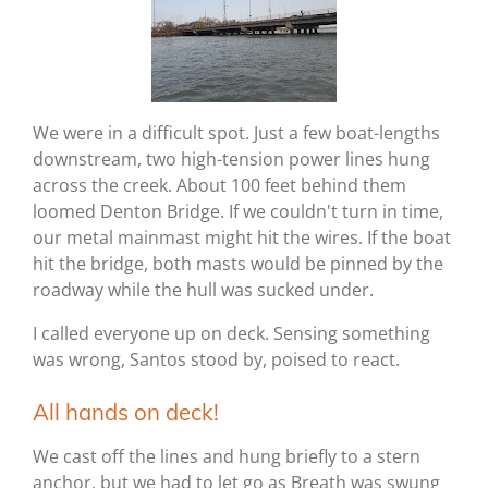
We were in a difficult spot. Just a few boat-lengths
downstream, two high-tension power lines hung
across the creek. About 100 feet behind them
loomed Denton Bridge. If we couldn't turn in time,
our metal mainmast might hit the wires. If the boat
hit the bridge, both masts would be pinned by the
roadway while the hull was sucked under.
I called everyone up on deck. Sensing something
was wrong, Santos stood by, poised to react.
All hands on deck!
We cast off the lines and hung briefly to a stern
anchor, but we had to let go as Breath was swung