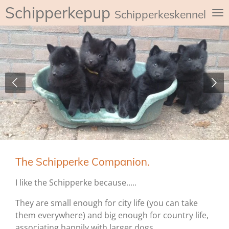
Schipperkepup
Ga
Schipperkeskennel de
direct
naar
de
hoofdinhoud
The Schipperke Companion.
I like the Schipperke because.....
They are small enough for city life (you can take
them everywhere) and big enough for country life,
associating happily with larger dogs.