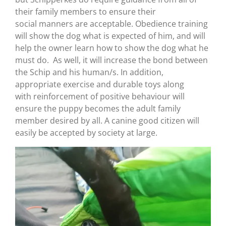
their family members to ensure their
social manners are acceptable. Obedience training
will show the dog what is expected of him, and will
help the owner learn how to show the dog what he
must do. As well, it will increase the bond between
the Schip and his human/s. In addition,
appropriate exercise and durable toys along
with reinforcement of positive behaviour will
ensure the puppy becomes the adult family
member desired by all. A canine good citizen will
easily be accepted by society at large.