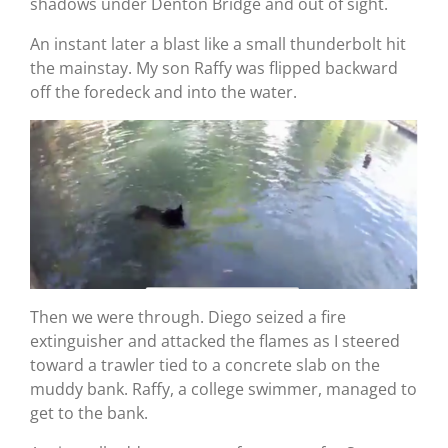
shadows under Denton Bridge and out of sight.
An instant later a blast like a small thunderbolt hit
the mainstay. My son Raffy was flipped backward
off the foredeck and into the water.
Then we were through. Diego seized a fire
extinguisher and attacked the flames as I steered
toward a trawler tied to a concrete slab on the
muddy bank. Raffy, a college swimmer, managed to
get to the bank.