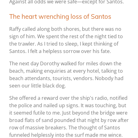
Against all odds we were safe—except for Santos.
The heart wrenching loss of Santos
Raffy called along both shores, but there was no
sign of him. We spent the rest of the night tied to
the trawler. As I tried to sleep, I kept thinking of
Santos. I felt a helpless sorrow over his fate.
The next day Dorothy walked for miles down the
beach, making enquiries at every hotel, talking to
beach attendants, tourists, vendors. Nobody had
seen our little black dog.
She offered a reward over the ship's radio, notified
the police and nailed up signs. It was touching, but
it seemed futile to me. Just beyond the bridge were
broad flats of sand pounded that night by row after
row of massive breakers. The thought of Santos
funneled helplessly into the surf made me wince.