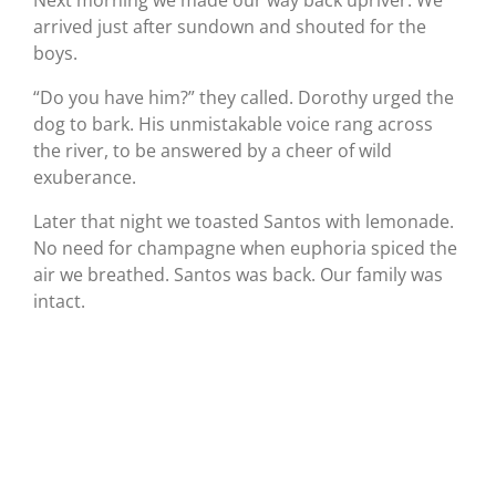
Next morning we made our way back upriver. We
arrived just after sundown and shouted for the
boys.
“Do you have him?” they called. Dorothy urged the
dog to bark. His unmistakable voice rang across
the river, to be answered by a cheer of wild
exuberance.
Later that night we toasted Santos with lemonade.
No need for champagne when euphoria spiced the
air we breathed. Santos was back. Our family was
intact.