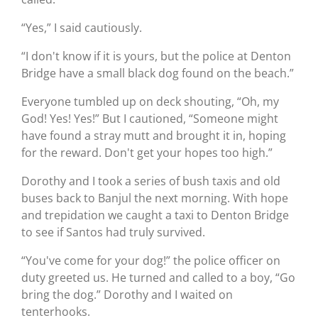
“Yes,” I said cautiously.
“I don't know if it is yours, but the police at Denton
Bridge have a small black dog found on the beach.”
Everyone tumbled up on deck shouting, “Oh, my
God! Yes! Yes!” But I cautioned, “Someone might
have found a stray mutt and brought it in, hoping
for the reward. Don't get your hopes too high.”
Dorothy and I took a series of bush taxis and old
buses back to Banjul the next morning. With hope
and trepidation we caught a taxi to Denton Bridge
to see if Santos had truly survived.
“You've come for your dog!” the police officer on
duty greeted us. He turned and called to a boy, “Go
bring the dog.” Dorothy and I waited on
tenterhooks.