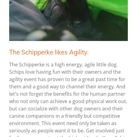
The Schipperke likes Agility.
The Schipperke is a high energy, agile little dog.
Schips love having fun with their owners and the
agility event has proven to be a great past time for
them and a good way to channel their energy. And
let's not forget the benefits for the human partner
who not only can achieve a good physical work out,
but can socialize with other dog owners and their
canine companions in a friendly but competitive
environment. This event need only be taken as
seriously as people want it to be. Get involved just