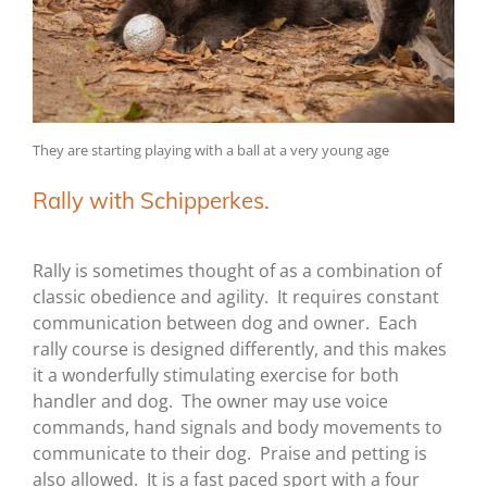
They are starting playing with a ball at a very young age
Rally with Schipperkes.
Rally is sometimes thought of as a combination of
classic obedience and agility. It requires constant
communication between dog and owner. Each
rally course is designed differently, and this makes
it a wonderfully stimulating exercise for both
handler and dog. The owner may use voice
commands, hand signals and body movements to
communicate to their dog. Praise and petting is
also allowed. It is a fast paced sport with a four