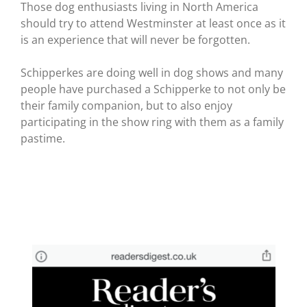
Those dog enthusiasts living in North America
should try to attend Westminster at least once as it
is an experience that will never be forgotten.
Schipperkes are doing well in dog shows and many
people have purchased a Schipperke to not only be
their family companion, but to also enjoy
participating in the show ring with them as a family
pastime.