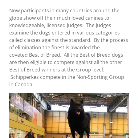
Now participants in many countries around the
globe show off their much loved canines to
knowledgeable, licensed judges. The judges
examine the dogs entered in various categories
called classes against the standard. By the process
of elimination the finest is awarded the
coveted Best of Breed. All the Best of Breed dogs
are then eligible to compete against all the other
Best of Breed winners at the Group level.
Schipperkes compete in the Non-Sporting Group
in Canada.