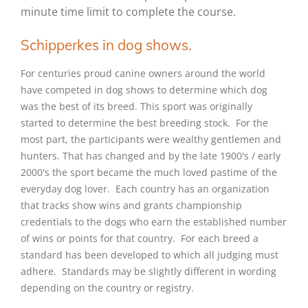
minute time limit to complete the course.
Schipperkes in dog shows.
For centuries proud canine owners around the world
have competed in dog shows to determine which dog
was the best of its breed. This sport was originally
started to determine the best breeding stock. For the
most part, the participants were wealthy gentlemen and
hunters. That has changed and by the late 1900's / early
2000's the sport became the much loved pastime of the
everyday dog lover. Each country has an organization
that tracks show wins and grants championship
credentials to the dogs who earn the established number
of wins or points for that country. For each breed a
standard has been developed to which all judging must
adhere. Standards may be slightly different in wording
depending on the country or registry.