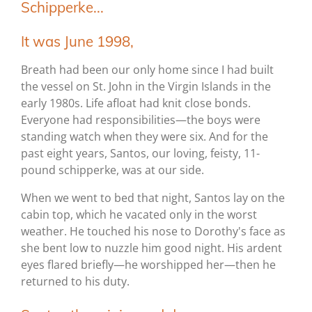
Schipperke...
It was June 1998,
Breath had been our only home since I had built
the vessel on St. John in the Virgin Islands in the
early 1980s. Life afloat had knit close bonds.
Everyone had responsibilities—the boys were
standing watch when they were six. And for the
past eight years, Santos, our loving, feisty, 11-
pound schipperke, was at our side.
When we went to bed that night, Santos lay on the
cabin top, which he vacated only in the worst
weather. He touched his nose to Dorothy's face as
she bent low to nuzzle him good night. His ardent
eyes flared briefly—he worshipped her—then he
returned to his duty.