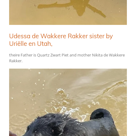
Udessa de Wakkere Rakker sister by
Uriëlle en Utah,
theire Father is Quartz Zwart Piet and mother Nikita de Wakkere
Rakker.