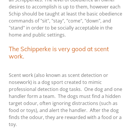
desires to accomplish is up to them, however each
Schip should be taught at least the basic obedience
commands of "sit", "stay", "come", "down", and
"stand" in order to be socially acceptable in the
home and public settings.
The Schipperke is very good at scent
work.
Scent work (also known as scent detection or
nosework) is a dog sport created to mimic
professional detection dog tasks. One dog and one
handler form a team. The dogs must find a hidden
target odour, often ignoring distractions (such as
food or toys), and alert the handler. After the dog
finds the odour, they are rewarded with a food or a
toy.