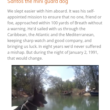
Santos the mini guard dog
We slept easier with him aboard. It was his self-
appointed mission to ensure that no one, friend or
foe, approached within 100 yards of Breath without
a warning. He'd sailed with us through the
Caribbean, the Atlantic and the Mediterranean,
keeping sharp watch and good company, and
bringing us luck. In eight years we'd never suffered
a mishap. But during the night of January 2, 1991,
that would change.