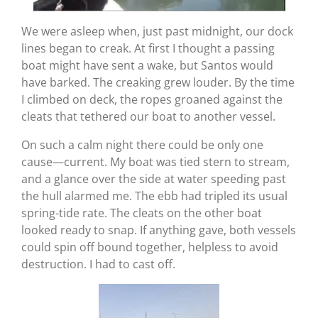
We were asleep when, just past midnight, our dock
lines began to creak. At first I thought a passing
boat might have sent a wake, but Santos would
have barked. The creaking grew louder. By the time
I climbed on deck, the ropes groaned against the
cleats that tethered our boat to another vessel.
On such a calm night there could be only one
cause—current. My boat was tied stern to stream,
and a glance over the side at water speeding past
the hull alarmed me. The ebb had tripled its usual
spring-tide rate. The cleats on the other boat
looked ready to snap. If anything gave, both vessels
could spin off bound together, helpless to avoid
destruction. I had to cast off.