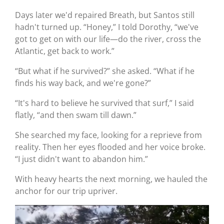
Days later we'd repaired Breath, but Santos still
hadn't turned up. “Honey,” I told Dorothy, “we've
got to get on with our life—do the river, cross the
Atlantic, get back to work.”
“But what if he survived?” she asked. “What if he
finds his way back, and we're gone?”
“It's hard to believe he survived that surf,” I said
flatly, “and then swam till dawn.”
She searched my face, looking for a reprieve from
reality. Then her eyes flooded and her voice broke.
“I just didn't want to abandon him.”
With heavy hearts the next morning, we hauled the
anchor for our trip upriver.