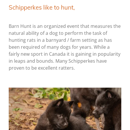
Schipperkes like to hunt,
Barn Hunt is an organized event that measures the
natural ability of a dog to perform the task of
hunting rats in a barnyard / farm setting as has
been required of many dogs for years. While a
fairly new sport in Canada it is gaining in popularity
in leaps and bounds. Many Schipperkes have
proven to be excellent ratters.